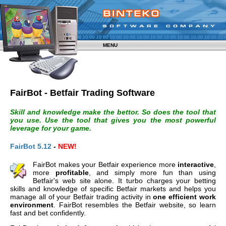
MENU
FairBot - Betfair Trading Software
Skill and knowledge make the bettor. So does the tool that
you use. Use the tool that gives you the most powerful
leverage for your game.
FairBot 5.12
-
NEW!
FairBot makes your Betfair experience more
interactive
,
more
profitable
, and simply more fun than using
Betfair's web site alone. It turbo charges your betting
skills and knowledge of specific Betfair markets and helps you
manage all of your Betfair trading activity in
one efficient work
environment
. FairBot resembles the Betfair website, so learn
fast and bet confidently.