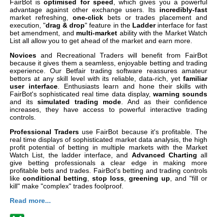
FairBot is
optimised for speed
, which gives you a powerful
advantage against other exchange users. Its
incredibly-fast
market refreshing,
one-click
bets or trades placement and
execution, "
drag & drop
" feature in the
Ladder
interface for fast
bet amendment, and
multi-market
ability with the Market Watch
List all allow you to get ahead of the market and earn more.
Novices
and Recreational Traders will benefit from FairBot
because it gives them a seamless, enjoyable betting and trading
experience. Our Betfair trading software reassures amateur
bettors at any skill level with its reliable, data-rich, yet
familiar
user interface
. Enthusiasts learn and hone their skills with
FairBot's sophisticated real time data display,
warning sounds
and its
simulated trading mode
. And as their confidence
increases, they have access to powerful interactive trading
controls.
Professional Traders
use FairBot because it's profitable. The
real time displays of sophisticated market data analysis, the high
profit potential of betting in multiple markets with the Market
Watch List, the ladder interface, and
Advanced Charting
all
give betting professionals a clear edge in making more
profitable bets and trades. FairBot's betting and trading controls
like
conditional betting
,
stop loss
,
greening up
, and "fill or
kill" make "complex" trades foolproof.
Read more...