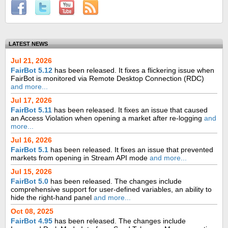
LATEST NEWS
Jul 21, 2026
FairBot 5.12
has been released. It fixes a flickering issue when
FairBot is monitored via Remote Desktop Connection (RDC)
and more...
Jul 17, 2026
FairBot 5.11
has been released. It fixes an issue that caused
an Access Violation when opening a market after re-logging
and
more...
Jul 16, 2026
FairBot 5.1
has been released. It fixes an issue that prevented
markets from opening in Stream API mode
and more...
Jul 15, 2026
FairBot 5.0
has been released. The changes include
comprehensive support for user-defined variables, an ability to
hide the right-hand panel
and more...
Oct 08, 2025
FairBot 4.95
has been released. The changes include