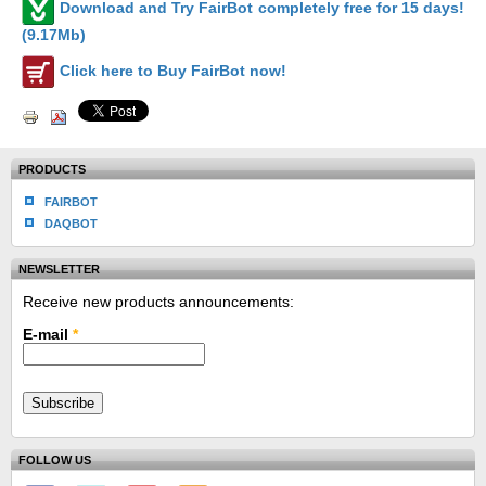
Download and Try FairBot completely free for 15 days!
(9.17Mb)
Click here to Buy FairBot now!
PRODUCTS
FAIRBOT
DAQBOT
NEWSLETTER
Receive new products announcements:
E-mail
*
FOLLOW US