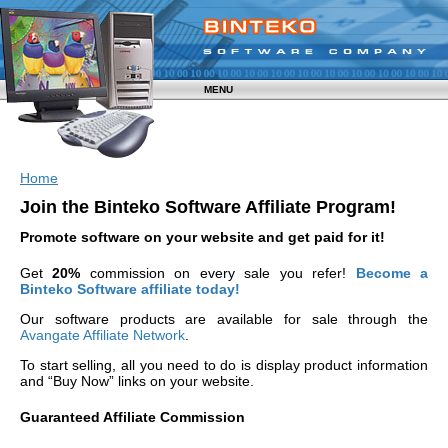
MENU
Home
Join the Binteko Software Affiliate Program!
Promote software on your website and get paid for it!
Get
20%
commission on every sale you refer!
Become a
Binteko Software affiliate today!
Our software products are available for sale through the
Avangate Affiliate Network
.
To start selling, all you need to do is display product information
and “Buy Now” links on your website.
Guaranteed Affiliate Commission