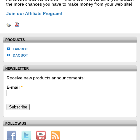
the more chances you have to make money from your web site!
Join our Affiliate Program!
PRODUCTS
FAIRBOT
DAQBOT
NEWSLETTER
Receive new products announcements:
E-mail
*
FOLLOW US