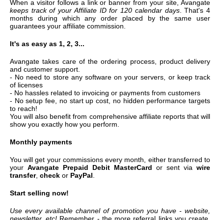
When a visitor follows a link or banner from your site, Avangate
keeps track of your Affiliate ID for 120 calendar days
. That's 4
months during which any order placed by the same user
guarantees your affiliate commission.
It's as easy as 1, 2, 3...
Avangate takes care of the ordering process, product delivery
and customer support.
- No need to store any software on your servers, or keep track
of licenses
- No hassles related to invoicing or payments from customers
- No setup fee, no start up cost, no hidden performance targets
to reach!
You will also benefit from comprehensive affiliate reports that will
show you exactly how you perform.
Monthly payments
You will get your commissions every month, either transferred to
your
Avangate Prepaid Debit MasterCard
or sent via
wire
transfer
,
check
or
PayPal
.
Start selling now!
Use every available channel of promotion you have - website,
newsletter, etc!
Remember - the more referral links you create,